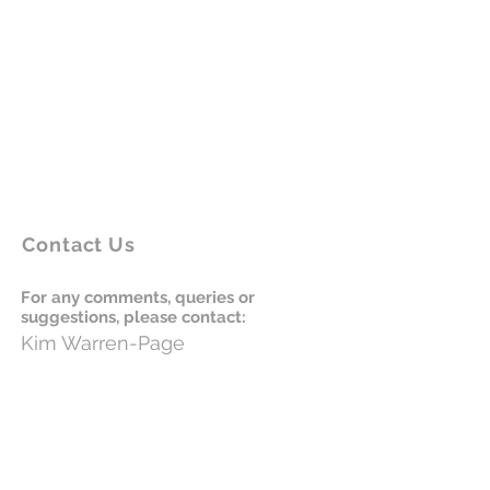
Contact Us
For any comments, queries or
suggestions, please contact:
Kim
Warren-
Page
864-430-0264
Email:
kim@maggiesschool.org
Please donate to Maggie's School