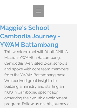
Maggie's School
Cambodia Journey -
YWAM Battambang
This week we met with Youth With A 
Mission (YWAM) in Battambang, 
Cambodia. We visited local schools 
and spoke with core team members 
from the YWAM Battambang base. 
We received great insight into 
building a ministry and starting an 
NGO in Cambodia, specifically 
observing their youth development 
program. Follow us on this journey as 