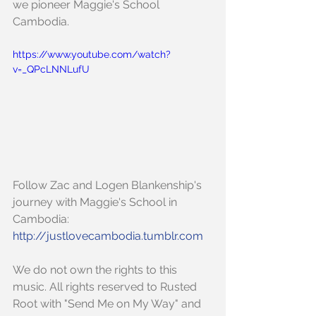
we pioneer Maggie's School 
Cambodia.
https://www.youtube.com/watch?
v=_QPcLNNLufU
Follow Zac and Logen Blankenship's 
journey with Maggie's School in 
Cambodia:
http://justlovecambodia.tumblr.com
We do not own the rights to this 
music. All rights reserved to Rusted 
Root with "Send Me on My Way" and 