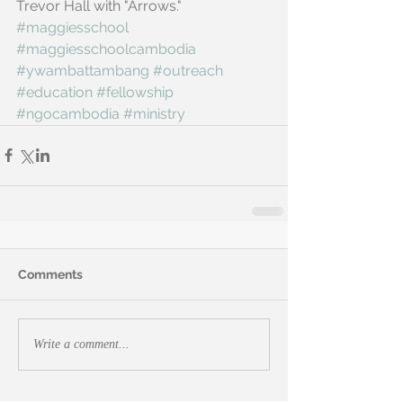
Trevor Hall with "Arrows."
#maggiesschool
#maggiesschoolcambodia
#ywambattambang
#outreach
#education
#fellowship
#ngocambodia
#ministry
Comments
Write a comment...