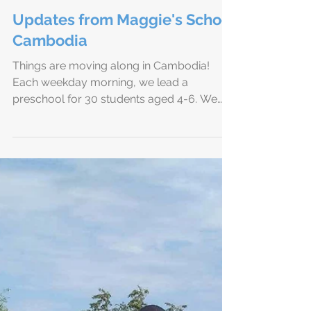
Updates from Maggie's School
Cambodia
Things are moving along in Cambodia!
Each weekday morning, we lead a
preschool for 30 students aged 4-6. We
sing songs of worship and...