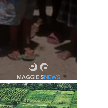
MAGGIE'S
NEWS