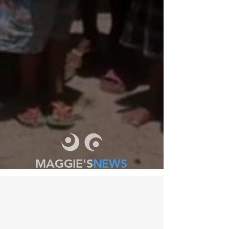
MAGGIE'S
NEWS