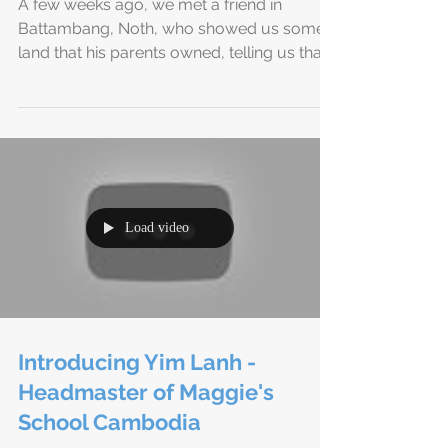
We Have Land in Cambodia!!
A few weeks ago, we met a friend in
Battambang, Noth, who showed us some
land that his parents owned, telling us that
he didn’t believe...
Load video