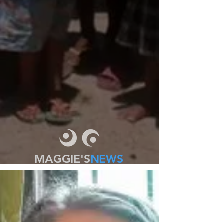
MAGGIE'S
NEWS