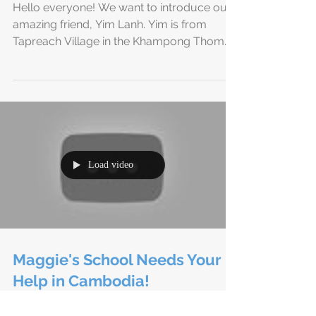
Introducing Yim Lanh -
Headmaster of Maggie's
School Cambodia
Hello everyone! We want to introduce our
amazing friend, Yim Lanh. Yim is from
Tapreach Village in the Khampong Thom
Province of...
Load video