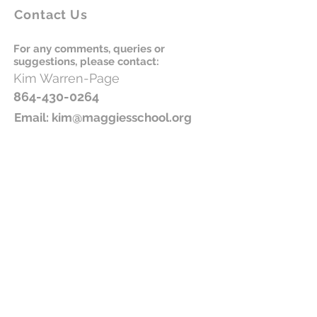
Contact Us
For any comments, queries or
suggestions, please contact:
Kim
Warren-
Page
864-430-0264
Email:
kim@maggiesschool.org
Please donate to Maggie's School
Join our newsletter!
Subscribe Now