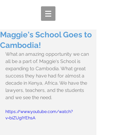
Maggie's School Goes to
Cambodia!
What an amazing opportunity we can 
all be a part of. Maggie's School is 
expanding to Cambodia. What great 
success they have had for almost a 
decade in Kenya, Africa. We have the 
lawyers, teachers, and the students 
and we see the need.
https://www.youtube.com/watch?
v=biZUgIYEhsA