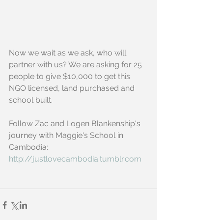
Now we wait as we ask, who will 
partner with us? We are asking for 25 
people to give $10,000 to get this 
NGO licensed, land purchased and 
school built.
Follow Zac and Logen Blankenship's 
journey with Maggie's School in 
Cambodia:
http://justlovecambodia.tumblr.com