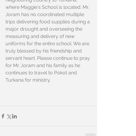
where Maggie's School is located. Mr. 
Joram has no coordinated multiple 
trips delivering food supplies during a 
major drought and overseeing the 
measuring and delivery of new 
uniforms for the entire school. We are 
truly blessed by his friendship and 
servant heart. Please continue to pray 
for Mr. Joram and his family as he 
continues to travel to Pokot and 
Turkana for ministry. 