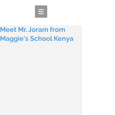
Meet Mr. Joram from
Maggie's School Kenya