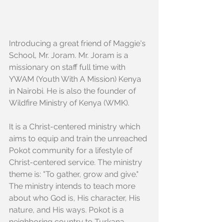
Introducing a great friend of Maggie's 
School, Mr. Joram. Mr. Joram is a 
missionary on staff full time with 
YWAM (Youth With A Mission) Kenya 
in Nairobi. He is also the founder of 
Wildfire Ministry of Kenya (WMK).
It is a Christ-centered ministry which 
aims to equip and train the unreached 
Pokot community for a lifestyle of 
Christ-centered service. The ministry 
theme is: "To gather, grow and give." 
The ministry intends to teach more 
about who God is, His character, His 
nature, and His ways. Pokot is a 
neighboring country to Turkana, 