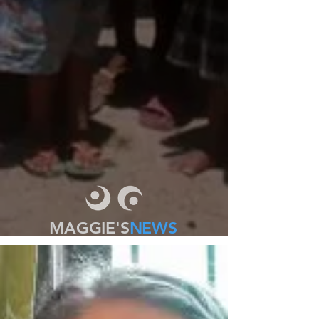
MAGGIE'S
NEWS