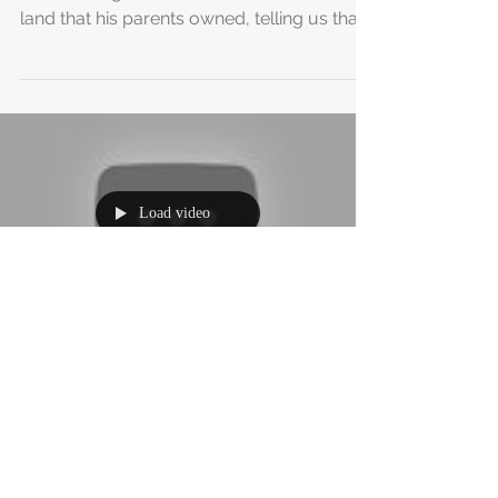
We Have Land in Cambodia!!
A few weeks ago, we met a friend in
Battambang, Noth, who showed us some
land that his parents owned, telling us that
he didn’t believe...
Load video