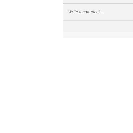
Write a comment...