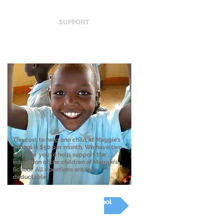
SUPPORT
The cost to help one child at Maggie’s
School is $50 per month. We have two
ways for you to help support the
education of the children of Maggie’s
School. All donations are tax-
deductable.
Donate to Maggie's School