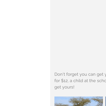
Don't forget you can get y
for $12, a child at the sch
get yours!  