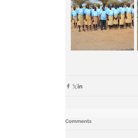
Comments