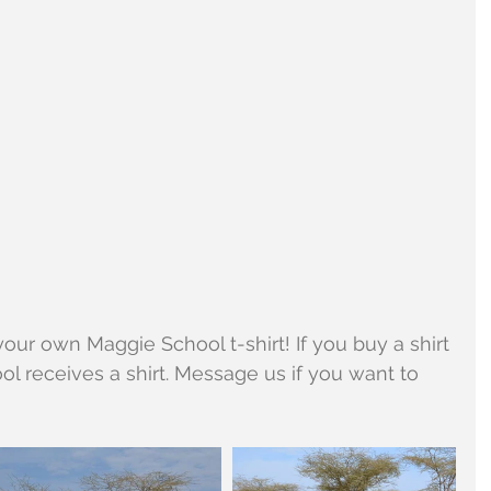
our own Maggie School t-shirt! If you buy a shirt 
ool receives a shirt. Message us if you want to 