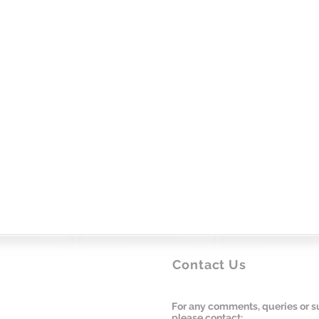
Contact Us
For any comments, queries or s
please contact: