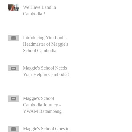
We Have Land in
Cambodia!!
Introducing Yim Lanh -
Headmaster of Maggie's
School Cambodia
Maggie's School Needs
Your Help in Cambodia!
Maggie's School
Cambodia Journey -
YWAM Battambang
Maggie's School Goes to