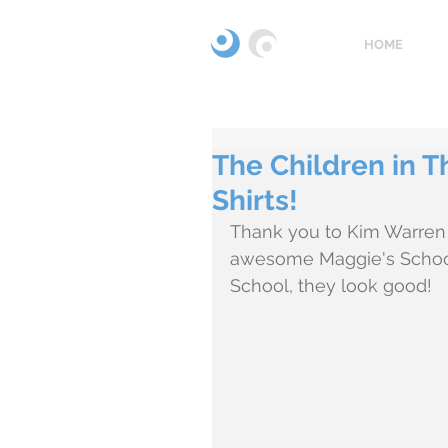
HOME
The Children in T
Shirts!
Thank you to Kim Warren 
awesome Maggie's School t
School, they look good! 