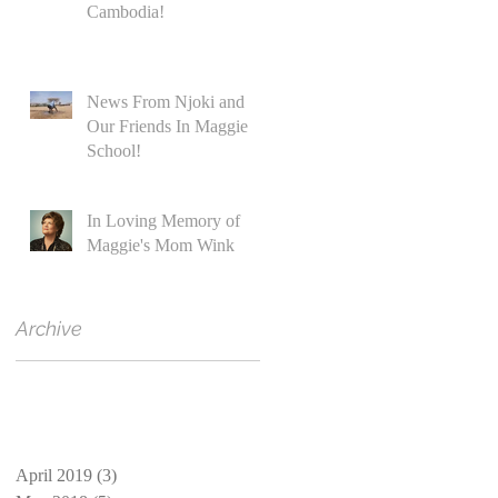
Cambodia!
News From Njoki and
Our Friends In Maggie
School!
In Loving Memory of
Maggie's Mom Wink
Archive
April 2019
(3)
3 posts