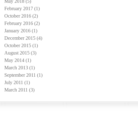
May 2018
(5)
5 posts
February 2017
(1)
1 post
October 2016
(2)
2 posts
February 2016
(2)
2 posts
January 2016
(1)
1 post
December 2015
(4)
4 posts
October 2015
(1)
1 post
August 2015
(3)
3 posts
May 2014
(1)
1 post
March 2013
(1)
1 post
September 2011
(1)
1 post
July 2011
(1)
1 post
March 2011
(3)
3 posts