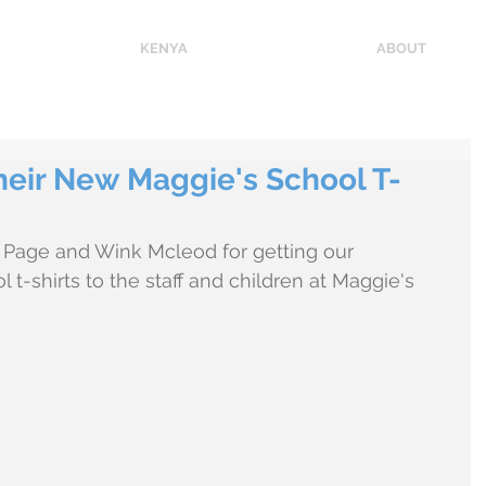
KENYA
ABOUT
heir New Maggie's School T-
Page and Wink Mcleod for getting our 
-shirts to the staff and children at Maggie's 