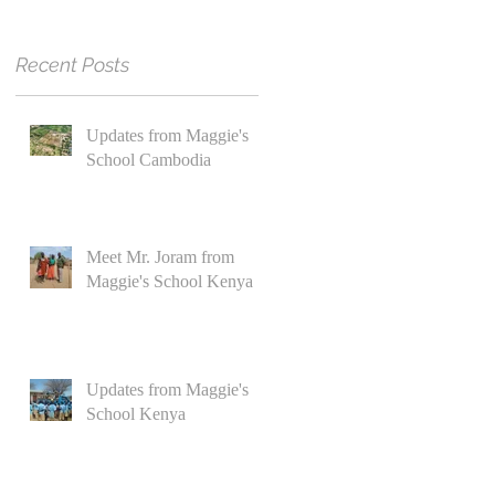
Recent Posts
Updates from Maggie's
School Cambodia
Meet Mr. Joram from
Maggie's School Kenya
Updates from Maggie's
School Kenya