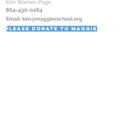
Kim
Warren-
Page
864-430-0264
Email:
kim@maggiesschool.org
Please donate to Maggie's School
Join our newsletter!
Subscribe Now
© 2019 Maggie's School, All Rights Reserved