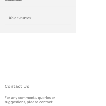
Write a comment...
Contact Us
For any comments, queries or
suggestions, please contact: