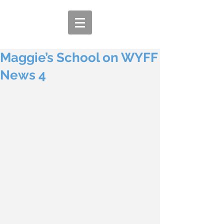
Maggie’s School on WYFF
News 4