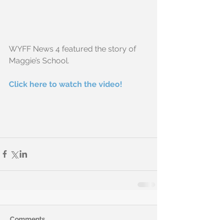
WYFF News 4 featured the story of 
Maggie’s School. 
Click here to watch the video!
Comments